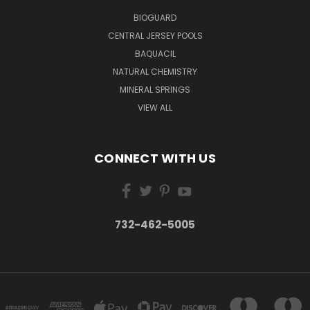
BIOGUARD
CENTRAL JERSEY POOLS
BAQUACIL
NATURAL CHEMISTRY
MINERAL SPRINGS
VIEW ALL
CONNECT WITH US
732-462-5005