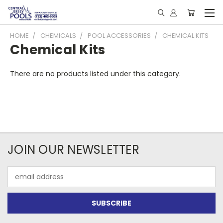
HOME
CHEMICALS
POOL ACCESSORIES
CHEMICAL KITS
Chemical Kits
There are no products listed under this category.
JOIN OUR NEWSLETTER
Email
Address