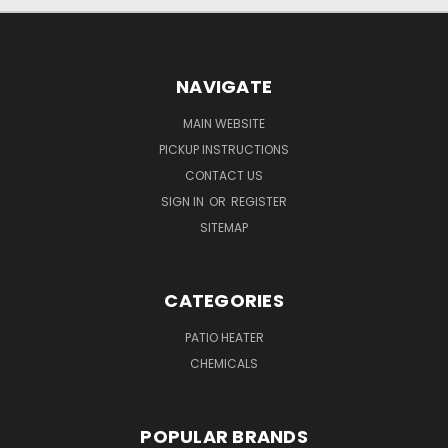
NAVIGATE
MAIN WEBSITE
PICKUP INSTRUCTIONS
CONTACT US
SIGN IN
OR
REGISTER
SITEMAP
CATEGORIES
PATIO HEATER
CHEMICALS
POPULAR BRANDS