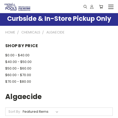
Curbside & In-Store Pickup Only
HOME
CHEMICALS
ALGAECIDE
SHOP BY PRICE
$0.00 - $40.00
$40.00 - $50.00
$50.00 - $60.00
$60.00 - $70.00
$70.00 - $80.00
Algaecide
Sort By: