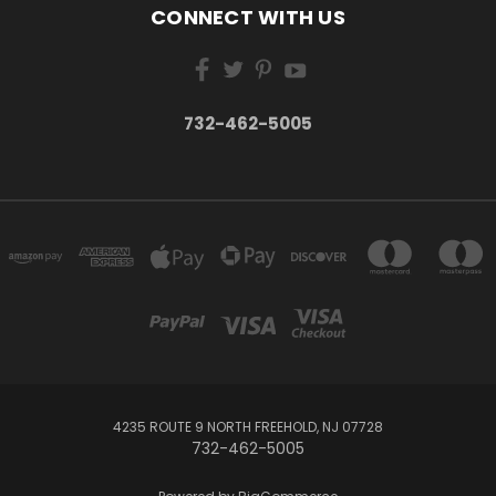
CONNECT WITH US
732-462-5005
4235 ROUTE 9 NORTH FREEHOLD, NJ 07728
732-462-5005