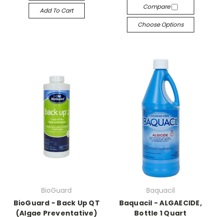
Compare
Add To Cart
Choose Options
BioGuard
Baquacil
BioGuard - Back Up QT
Baquacil - ALGAECIDE,
(Algae Preventative)
Bottle 1 Quart