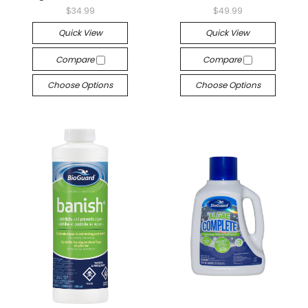
$34.99
$49.99
Quick View
Quick View
Compare
Compare
Choose Options
Choose Options