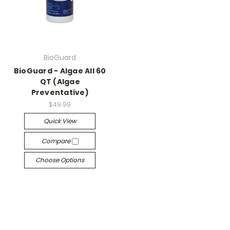
BioGuard
BioGuard - Algae All 60
QT (Algae
Preventative)
$49.99
Quick View
Compare
Choose Options