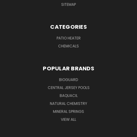
SITEMAP
CATEGORIES
PATIO HEATER
CHEMICALS
POPULAR BRANDS
BIOGUARD
CENTRAL JERSEY POOLS
BAQUACIL
NATURAL CHEMISTRY
MINERAL SPRINGS
VIEW ALL