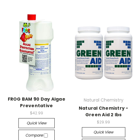
FROG BAM 90 Day Algae
Natural Chemistry
Preventative
Natural Chemistry -
$42.99
Green Aid 2 lbs
$29.99
Quick View
Quick View
Compare