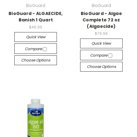
BioGuard
BioGuard
BioGuard - ALGAECIDE,
BioGuard - Algae
Banish 1 Quart
Complete 72 oz
(Algaecide)
$46.99
$79.99
Quick View
Quick View
Compare
Compare
Choose Options
Choose Options