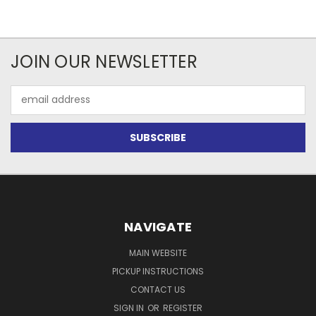
JOIN OUR NEWSLETTER
Email
Address
NAVIGATE
MAIN WEBSITE
PICKUP INSTRUCTIONS
CONTACT US
SIGN IN
OR
REGISTER