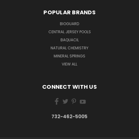
POPULAR BRANDS
BIOGUARD
CENTRAL JERSEY POOLS
BAQUACIL
NATURAL CHEMISTRY
MINERAL SPRINGS
VIEW ALL
CONNECT WITH US
732-462-5005