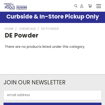
Curbside & In-Store Pickup Only
HOME
CHEMICALS
DE POWDER
DE Powder
There are no products listed under this category.
JOIN OUR NEWSLETTER
Email
Address