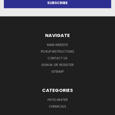
NAVIGATE
MAIN WEBSITE
PICKUP INSTRUCTIONS
CONTACT US
SIGN IN
OR
REGISTER
SITEMAP
CATEGORIES
PATIO HEATER
CHEMICALS