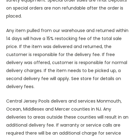
safety equipment. Special order sales are final. Deposits
on special orders are non refundable after the order is
placed.
Any item pulled from our warehouse and returned within
14 days will have a 15% restocking fee of the total sale
price. If the item was delivered and returned, the
customer is responsible for the delivery fee. If free
delivery was offered, customer is responsible for normal
delivery charges. If the item needs to be picked up, a
second delivery fee will apply. See store for details on
delivery fees.
Central Jersey Pools delivers and services Monmouth,
Ocean, Middlesex and Mercer counties in NJ. Any
deliveries to areas outside these counties will result in an
additional delivery fee. If warranty or service calls are
required there will be an additional charge for service