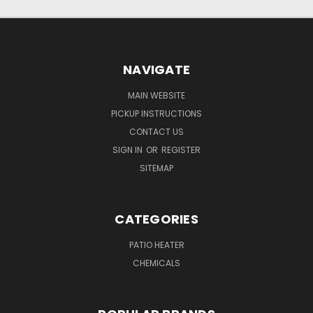
NAVIGATE
MAIN WEBSITE
PICKUP INSTRUCTIONS
CONTACT US
SIGN IN
OR
REGISTER
SITEMAP
CATEGORIES
PATIO HEATER
CHEMICALS