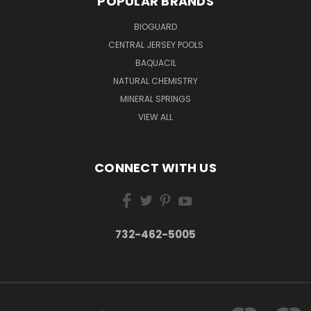
POPULAR BRANDS
BIOGUARD
CENTRAL JERSEY POOLS
BAQUACIL
NATURAL CHEMISTRY
MINERAL SPRINGS
VIEW ALL
CONNECT WITH US
732-462-5005