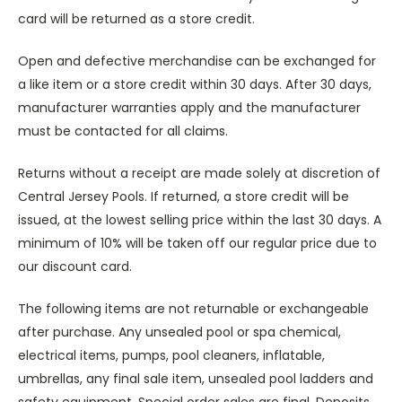
card will be returned as a store credit.
Open and defective merchandise can be exchanged for
a like item or a store credit within 30 days. After 30 days,
manufacturer warranties apply and the manufacturer
must be contacted for all claims.
Returns without a receipt are made solely at discretion of
Central Jersey Pools. If returned, a store credit will be
issued, at the lowest selling price within the last 30 days. A
minimum of 10% will be taken off our regular price due to
our discount card.
The following items are not returnable or exchangeable
after purchase. Any unsealed pool or spa chemical,
electrical items, pumps, pool cleaners, inflatable,
umbrellas, any final sale item, unsealed pool ladders and