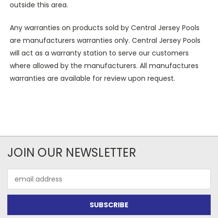
outside this area.
Any warranties on products sold by Central Jersey Pools
are manufacturers warranties only. Central Jersey Pools
will act as a warranty station to serve our customers
where allowed by the manufacturers. All manufactures
warranties are available for review upon request.
JOIN OUR NEWSLETTER
Email
Address