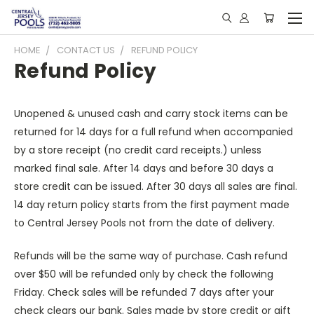
HOME
CONTACT US
REFUND POLICY
Refund Policy
Unopened & unused cash and carry stock items can be
returned for 14 days for a full refund when accompanied
by a store receipt (no credit card receipts.) unless
marked final sale. After 14 days and before 30 days a
store credit can be issued. After 30 days all sales are final.
14 day return policy starts from the first payment made
to Central Jersey Pools not from the date of delivery.
Refunds will be the same way of purchase. Cash refund
over $50 will be refunded only by check the following
Friday. Check sales will be refunded 7 days after your
check clears our bank. Sales made by store credit or gift