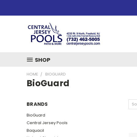
SHOP
HOME
BIOGUARD
BioGuard
BRANDS
So
BioGuard
Central Jersey Pools
Baquacil