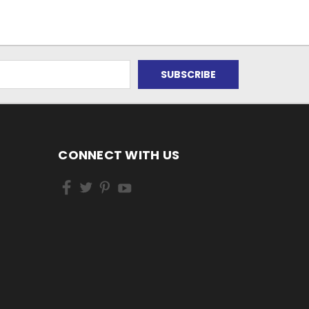
CONNECT WITH US