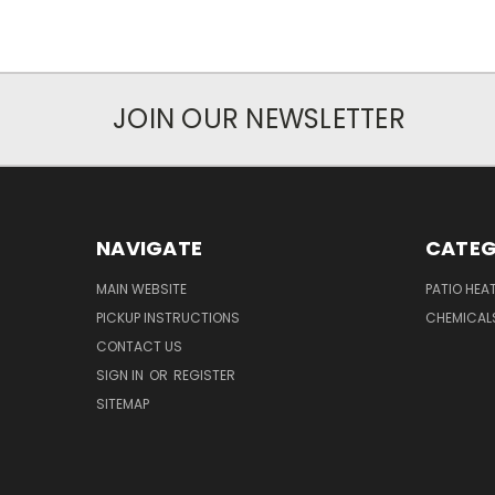
JOIN OUR NEWSLETTER
NAVIGATE
CATEG
MAIN WEBSITE
PATIO HEA
PICKUP INSTRUCTIONS
CHEMICAL
CONTACT US
SIGN IN
OR
REGISTER
SITEMAP