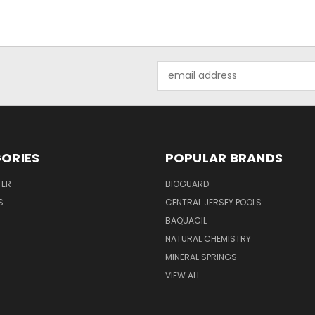
Email
Address
ORIES
POPULAR BRANDS
TER
BIOGUARD
S
CENTRAL JERSEY POOLS
BAQUACIL
NATURAL CHEMISTRY
MINERAL SPRINGS
VIEW ALL