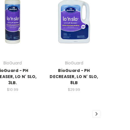
BioGuard
BioGuard
ioGuard - PH
BioGuard - PH
ASER, LO N' SLO,
DECREASER, LO N' SLO,
3LB.
8LB
$10.99
$29.99