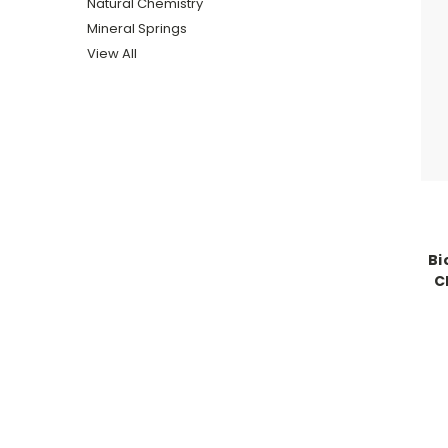
Natural Chemistry
Mineral Springs
View All
Bi
C