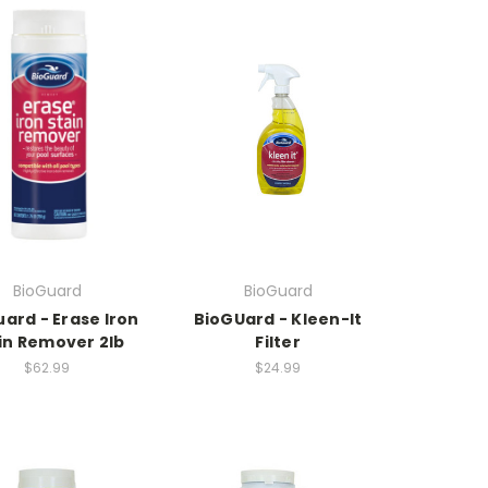
BioGuard
BioGuard
ard - Erase Iron
BioGUard - Kleen-It
in Remover 2lb
Filter
$62.99
$24.99