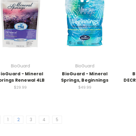
BioGuard
BioGuard
BioGuard - Mineral
BioGuard - Mineral
B
prings Renewal 4LB
Springs, Beginnings
DECRE
$29.99
$49.99
1
2
3
4
5