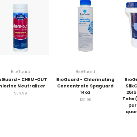
BioGuard
BioGuard
oGuard - CHEM-OUT
BioGuard - Chlorinating
BioG
hlorine Neutralizer
Concentrate Spaguard
Silk
14oz
25lb
$34.99
Tabs (
$19.99
pur
quan