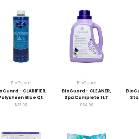
BioGuard
BioGuard
oGuard - CLARIFIER,
BioGuard - CLEANER,
BioGu
Polysheen Blue Qt
Spa Complete 1 LT
Sta
$23.99
$64.99