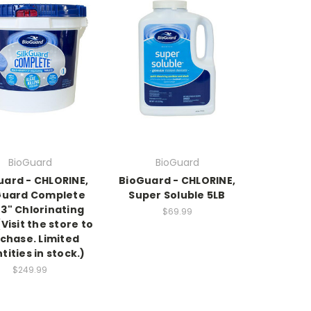
BioGuard
BioGuard
uard - CHLORINE,
BioGuard - CHLORINE,
Guard Complete
Super Soluble 5LB
 3" Chlorinating
$69.99
Visit the store to
chase. Limited
tities in stock.)
$249.99