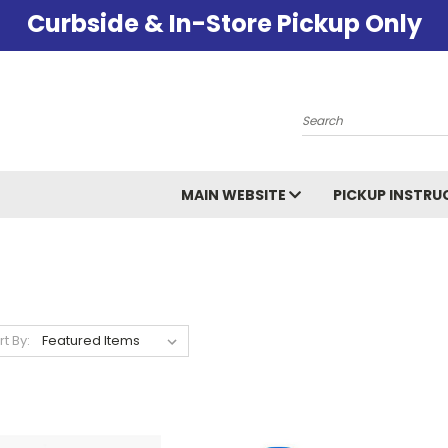
Curbside & In-Store Pickup Only
Search
MAIN WEBSITE
PICKUP INSTRU
rt By: