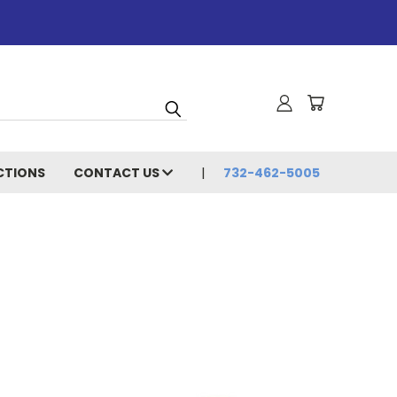
CTIONS
CONTACT US
732-462-5005